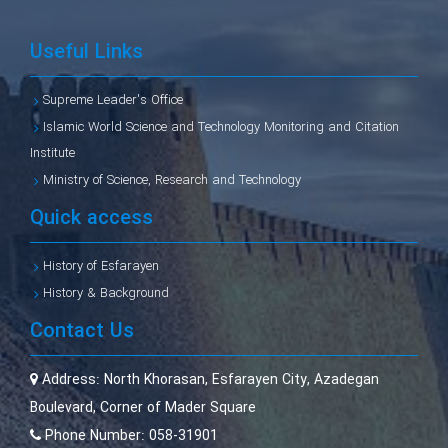
Useful Links
Supreme Leader's Office
Islamic World Science and Technology Monitoring and Citation
Institute
Ministry of Science, Research and Technology
Quick access
History of Esfarayen
History & Background
Contact Us
Address:
North Khorasan, Esfarayen City, Azadegan
Boulevard, Corner of Mader Square
Phone Number:
058-31901