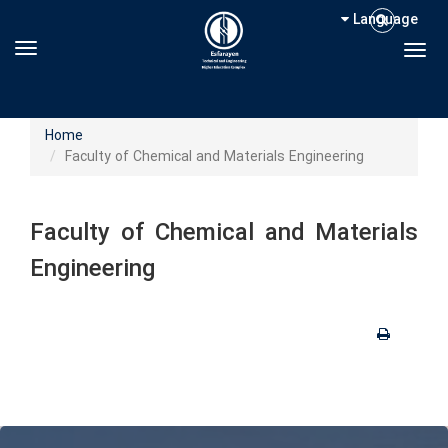
Language
Toggle navigation
Togg
Home
Faculty of Chemical and Materials Engineering
Faculty of Chemical and Materials
Engineering