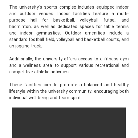
The university's sports complex includes equipped indoor
and outdoor venues. Indoor facilities feature a multi-
purpose hall for basketball, volleyball, futsal, and
badminton, as well as dedicated spaces for table tennis
and indoor gymnastics. Outdoor amenities include a
standard football field, volleyball and basketball courts, and
an jogging track.
Additionally, the university offers access to a fitness gym
and a wellness area to support various recreational and
competitive athletic activities.
These facilities aim to promote a balanced and healthy
lifestyle within the university community, encouraging both
individual well-being and team spirit.