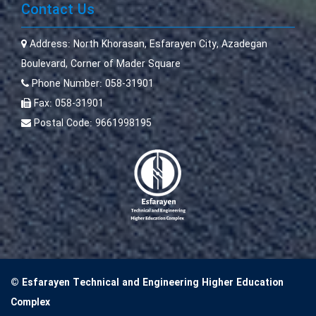
Contact Us
Address:
North Khorasan, Esfarayen City, Azadegan
Boulevard, Corner of Mader Square
Phone Number:
058-31901
Fax:
058-31901
Postal Code:
9661998195
© Esfarayen Technical and Engineering Higher Education
Complex