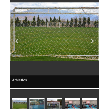
Athletics
Athl