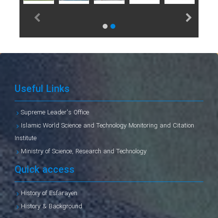
Useful Links
Supreme Leader's Office
Islamic World Science and Technology Monitoring and Citation
Institute
Ministry of Science, Research and Technology
Quick access
History of Esfarayen
History & Background