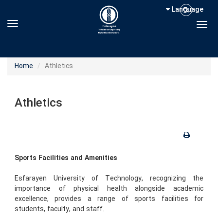
Language
Toggle navigation
Togg
Home
Athletics
Athletics
Sports Facilities and Amenities
Esfarayen University of Technology, recognizing the
importance of physical health alongside academic
excellence, provides a range of sports facilities for
students, faculty, and staff.