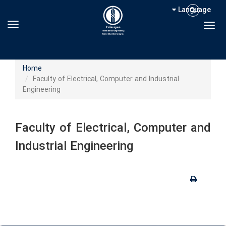
Language
Toggle navigation
Togg
Home
Faculty of Electrical, Computer and Industrial
Engineering
Faculty of Electrical, Computer and
Industrial Engineering