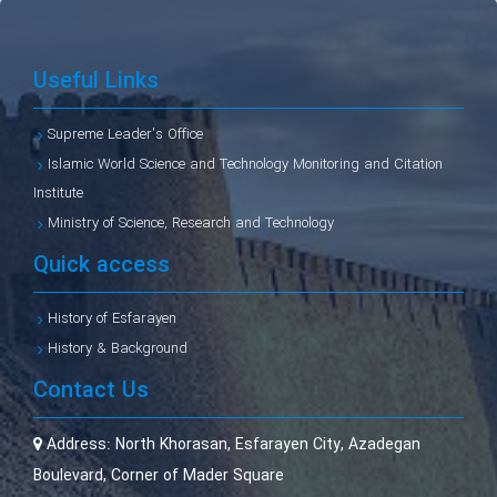
Useful Links
Supreme Leader's Office
Islamic World Science and Technology Monitoring and Citation
Institute
Ministry of Science, Research and Technology
Quick access
History of Esfarayen
History & Background
Contact Us
Address:
North Khorasan, Esfarayen City, Azadegan
Boulevard, Corner of Mader Square