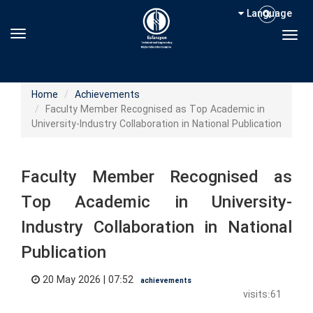
Language
Toggle navigation
Togg
Home
Achievements
Faculty Member Recognised as Top Academic in
University-Industry Collaboration in National Publication
Faculty Member Recognised as
Top Academic in University-
Industry Collaboration in National
Publication
20 May 2026 | 07:52
achievements
visits:61