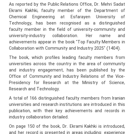
As reported by the Public Relations Office, Dr. Mehri Sadat
Ekrami Kakhki, faculty member of the Department of
Chemical Engineering at Esfarayen University of
Technology, has been recognised as a distinguished
faculty member in the field of university-community and
university-industry collaboration. Her name and
achievements appear in the book "Top Faculty Members in
Collaboration with Community and Industry 2025" (1404).
The book, which profiles leading faculty members from
universities across the country in the area of community
and industry engagement, has been published by the
Office of Community and Industry Relations of the Vice-
Presidency for Research at the Ministry of Science,
Research and Technology.
A total of 166 distinguished faculty members from Iranian
universities and research institutions are introduced in this
publication, with their key achievements and records in
industry collaboration detailed.
On page 150 of the book, Dr. Ekrami Kakhki is introduced,
and her record is presented in areas including: experience