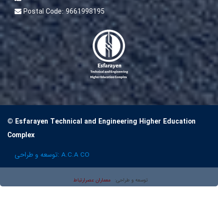
Postal Code:
9661998195
© Esfarayen Technical and Engineering Higher Education
Complex
توسعه و طراحی:
A.C.A CO
معماران عصر‌ارتباط
توسعه و طراحی: