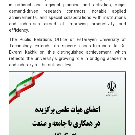
in national and regional planning and activities, major
demand-driven research contracts, notable applied
achievements, and special collaborations with institutions
and industries aimed at improving productivity and
efficiency.
The Public Relations Office of Esfarayen University of
Technology extends its sincere congratulations to Dr.
Ekrami Kakhki on this distinguished achievement, which
reflects the university's growing role in bridging academia
and industry at the national level.