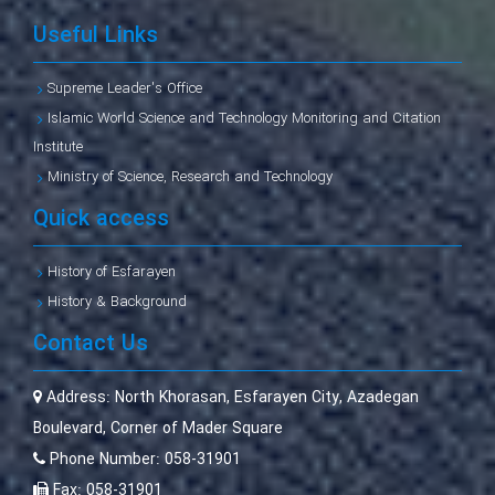
Useful Links
Supreme Leader's Office
Islamic World Science and Technology Monitoring and Citation
Institute
Ministry of Science, Research and Technology
Quick access
History of Esfarayen
History & Background
Contact Us
Address:
North Khorasan, Esfarayen City, Azadegan
Boulevard, Corner of Mader Square
Phone Number:
058-31901
Fax:
058-31901