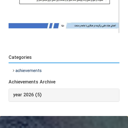
Categories
achievements
Achievements Archive
year 2026 (5)