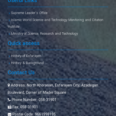
Useful Links
Supreme Leader's Office
Islamic World Science and Technology Monitoring and Citation
Institute
Ministry of Science, Research and Technology
Quick access
History of Esfarayen
History & Background
Contact Us
Address:
North Khorasan, Esfarayen City, Azadegan
Boulevard, Corner of Mader Square
Phone Number:
058-31901
Fax:
058-31901
Postal Code:
9661998195