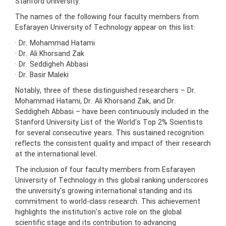
Stanford University.
The names of the following four faculty members from
Esfarayen University of Technology appear on this list:
· Dr. Mohammad Hatami
· Dr. Ali Khorsand Zak
· Dr. Seddigheh Abbasi
· Dr. Basir Maleki
Notably, three of these distinguished researchers – Dr.
Mohammad Hatami, Dr. Ali Khorsand Zak, and Dr.
Seddigheh Abbasi – have been continuously included in the
Stanford University List of the World's Top 2% Scientists
for several consecutive years. This sustained recognition
reflects the consistent quality and impact of their research
at the international level.
The inclusion of four faculty members from Esfarayen
University of Technology in this global ranking underscores
the university's growing international standing and its
commitment to world-class research. This achievement
highlights the institution's active role on the global
scientific stage and its contribution to advancing