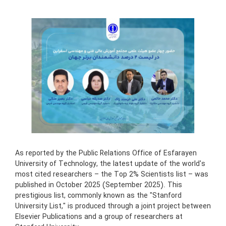
As reported by the Public Relations Office of Esfarayen
University of Technology, the latest update of the world's
most cited researchers – the Top 2% Scientists list – was
published in October 2025 (September 2025). This
prestigious list, commonly known as the "Stanford
University List," is produced through a joint project between
Elsevier Publications and a group of researchers at