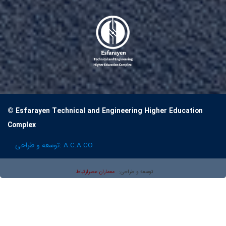
© Esfarayen Technical and Engineering Higher Education
Complex
توسعه و طراحی:
A.C.A CO
معماران عصر‌ارتباط
توسعه و طراحی: