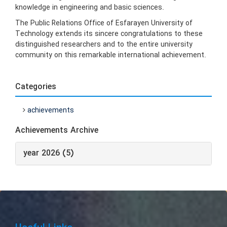
knowledge in engineering and basic sciences.
The Public Relations Office of Esfarayen University of
Technology extends its sincere congratulations to these
distinguished researchers and to the entire university
community on this remarkable international achievement.
Categories
achievements
Achievements Archive
year 2026 (5)