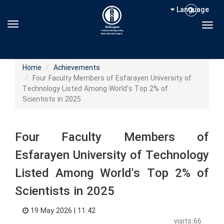
Language
Toggle navigation
Togg
Home
Achievements
Four Faculty Members of Esfarayen University of
Technology Listed Among World's Top 2% of
Scientists in 2025
Four Faculty Members of
Esfarayen University of Technology
Listed Among World's Top 2% of
Scientists in 2025
19 May 2026 | 11:42
visits:66